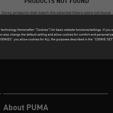
PRODUCTS NOT FOUND
Sorry, products that match the selected filters were not found.
technology (hereinafter "Cookies") for basic website functions/settings. If you wan
CLEAR ALL FILTERS
o change the default setting and allow cookies for comfort and personalizati
OKIES” you allow cookies for ALL the purposes described in the "COOKIE SE
About PUMA