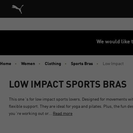
Puma Home
We would like t
Home
Women
Clothing
Sports Bras
Low Impact
LOW IMPACT SPORTS BRAS
This one´s for low impact sports lovers. Designed for movements wi
flexible support. They are ideal for yoga and pilates. Plus, the fun 
you´re working out or...
Read more