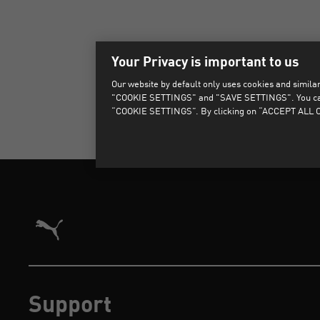
Your Privacy is important to us
Our website by default only uses cookies and similar 
"COOKIE SETTINGS" and "SAVE SETTINGS". You can als
“COOKIE SETTINGS”. By clicking on “ACCEPT ALL CO
Puma Home
Support