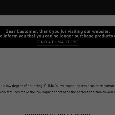
Dear Customer, thank you for visiting our website.
o inform you that you can no longer purchase products 
FIND A PUMA STORE
th a low degree of bouncing, PUMA´s low impact sports bras offer comfor
design features make the low impact sport bras the perfect addition to your