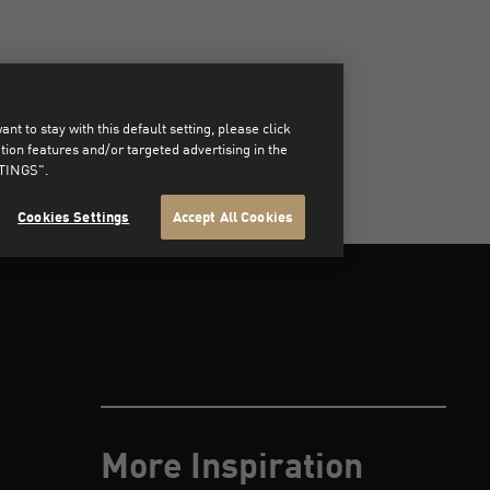
t to stay with this default setting, please click
on features and/or targeted advertising in the
TTINGS".
Cookies Settings
Accept All Cookies
More Inspiration