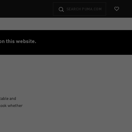
View Favo
on this website.
table and
 look whether