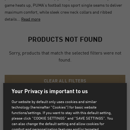
game heats up, PUMA’s football tops sport single seams to deliver
maximum comfort, while sleek crew neck collars and ribbed
details...
Read more
PRODUCTS NOT FOUND
Sorry, products that match the selected filters were not
found.
CLEAR ALL FILTERS
Your Privacy is important to us
Our website by default only uses cookies and similar
technology (hereinafter "Cookies") for basic website
functions/settings. If you want to stay with this default setting,
MATCHING CATEGORIES
please click "COOKIE SETTINGS" and "SAVE SETTINGS". You
can also change the default setting and allow cookies for
BALLS
FIRM GROUND
comfort and personalization features and/or targeted