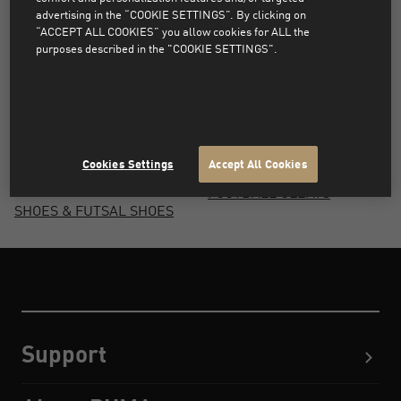
FOOTBALL SHOES
SHIN GUARDS
advertising in the “COOKIE SETTINGS”. By clicking on
“ACCEPT ALL COOKIES” you allow cookies for ALL the
ARTIFICIAL GRASS
FOOTBALL BOOTS
purposes described in the "COOKIE SETTINGS".
FOOTBALL SHOES
PERSONALISED
FOOTBALL JERSEYS
FOOTBALL JERSEYS
FOOTBALL CLUB
FOOTBALL SOCKS
JERSEYS, KITS &
TURF FOOTBALL SHOES
FANWEAR
Cookies Settings
Accept All Cookies
FOOTBALL INDOOR
FOOTBALL CLEATS
SHOES & FUTSAL SHOES
Support