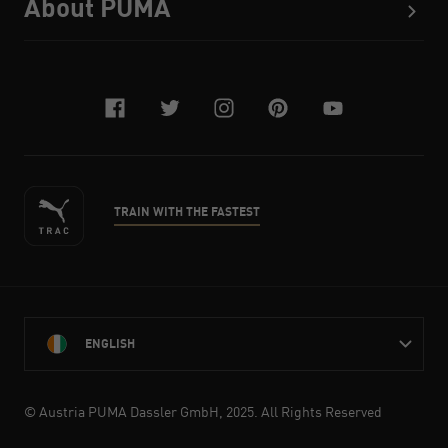
About PUMA
facebook
twitter
instagram
pinterest
youtube
TRAIN WITH THE FASTEST
ENGLISH
© Austria PUMA Dassler GmbH, 2025. All Rights Reserved