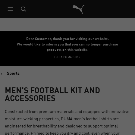
Puma Home
Dear Customer, thank you for visiting our website.
We would like to inform you that you can no longer purchase
products on this website.
FIND A PUMA STORE
Sports
MEN’S FOOTBALL KIT AND
ACCESSORIES
Constructed from premium materials and equipped with innovative
moisture-wicking properties, PUMA men’s football shirts are
engineered for breathability and designed to support optimal
performance. Primed to keep you dry and cool, even when your