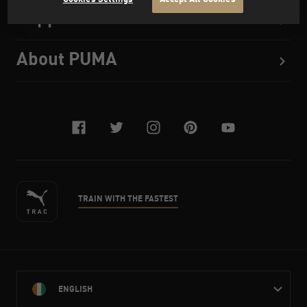
Support
About PUMA
facebook
twitter
instagram
pinterest
youtube
TRAIN WITH THE FASTEST
ENGLISH