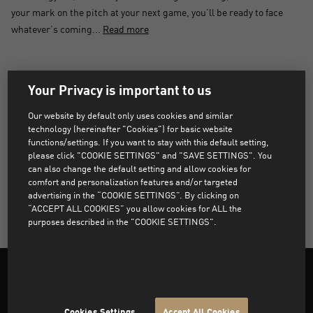
your mark on the pitch at your next game, you’ll be ready to face
whatever’s coming...
Read more
PRODUCTS NOT FOUND
Your Privacy is important to us
Sorry, products that match the selected filters were not
Our website by default only uses cookies and similar
found.
technology (hereinafter "Cookies") for basic website
functions/settings. If you want to stay with this default setting,
please click "COOKIE SETTINGS" and "SAVE SETTINGS". You
can also change the default setting and allow cookies for
CLEAR ALL FILTERS
comfort and personalization features and/or targeted
advertising in the “COOKIE SETTINGS”. By clicking on
“ACCEPT ALL COOKIES” you allow cookies for ALL the
purposes described in the "COOKIE SETTINGS".
Cookies Settings
Accept All Cookies