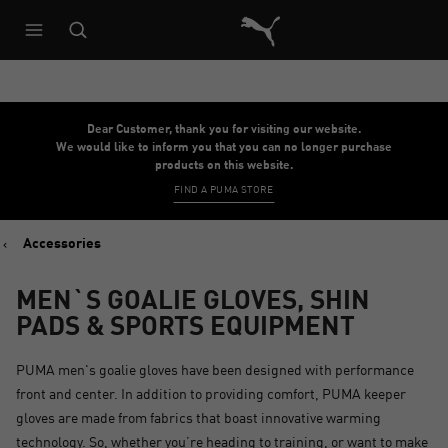
Puma Home
Dear Customer, thank you for visiting our website.
We would like to inform you that you can no longer purchase
products on this website.
FIND A PUMA STORE
Accessories
MEN`S GOALIE GLOVES, SHIN
PADS & SPORTS EQUIPMENT
PUMA men's goalie gloves have been designed with performance
front and center. In addition to providing comfort, PUMA keeper
gloves are made from fabrics that boast innovative warming
technology. So, whether you’re heading to training, or want to make