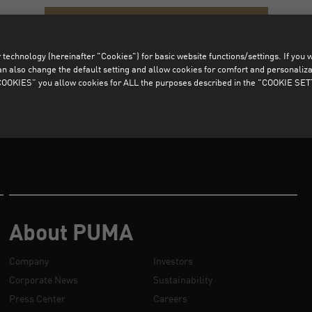
CLEAR ALL FILTERS
technology (hereinafter "Cookies") for basic website functions/settings. If you wan
o change the default setting and allow cookies for comfort and personalizati
OKIES” you allow cookies for ALL the purposes described in the "COOKIE SE
About PUMA
Company
Investors
Corporate News
Sustainability
Press Center
Careers