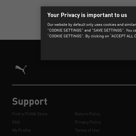
Your Privacy is important to us
Our website by default only uses cookies and similar 
"COOKIE SETTINGS" and "SAVE SETTINGS". You can als
“COOKIE SETTINGS”. By clicking on “ACCEPT ALL CO
Puma Home
Support
Find a PUMA Store
Return Policy
FAQ
Privacy Policy
My Profile
Terms of Use