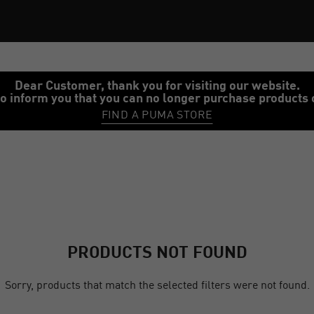
Dear Customer, thank you for visiting our website.
o inform you that you can no longer purchase products 
FIND A PUMA STORE
PRODUCTS NOT FOUND
Sorry, products that match the selected filters were not found.