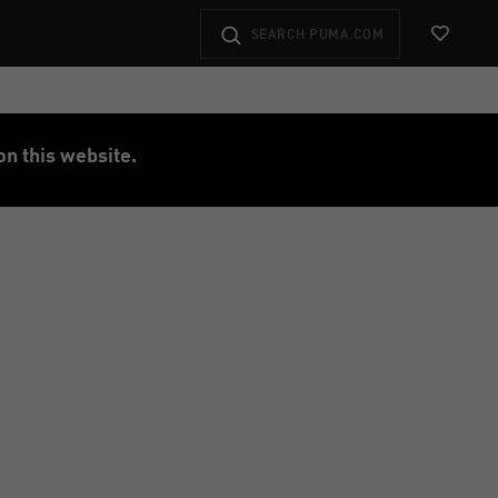
View Favo
on this website.