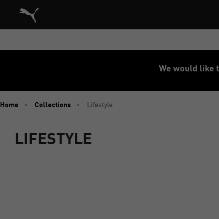
Puma Home
We would like t
Home
Collections
Lifestyle
LIFESTYLE