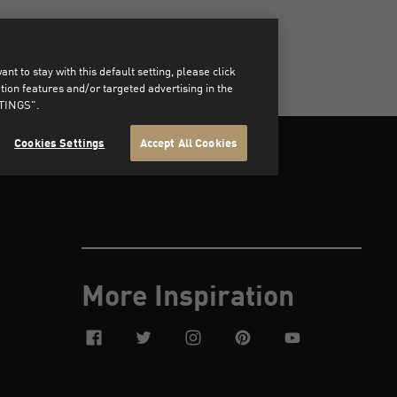
t to stay with this default setting, please click
on features and/or targeted advertising in the
TTINGS".
Cookies Settings
Accept All Cookies
More Inspiration
facebook
twitter
instagram
pinterest
youtube