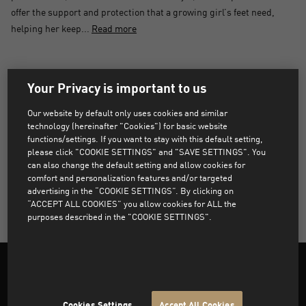
offer the support and protection that a growing girl’s feet need,
helping her keep...
Read more
PRODUCTS NOT FOUND
Your Privacy is important to us
Sorry, products that match the selected filters were not
Our website by default only uses cookies and similar
found.
technology (hereinafter "Cookies") for basic website
functions/settings. If you want to stay with this default setting,
please click "COOKIE SETTINGS" and "SAVE SETTINGS". You
can also change the default setting and allow cookies for
CLEAR ALL FILTERS
comfort and personalization features and/or targeted
advertising in the “COOKIE SETTINGS”. By clicking on
“ACCEPT ALL COOKIES” you allow cookies for ALL the
purposes described in the "COOKIE SETTINGS".
Cookies Settings
Accept All Cookies