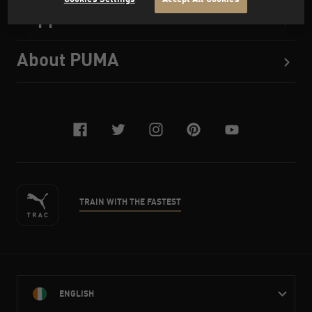
Support
About PUMA
facebook
twitter
instagram
pinterest
youtube
TRAIN WITH THE FASTEST
ENGLISH