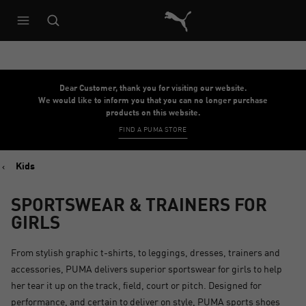
Puma Home
Dear Customer, thank you for visiting our website.
We would like to inform you that you can no longer purchase
products on this website.
FIND A PUMA STORE
Kids
SPORTSWEAR & TRAINERS FOR
GIRLS
From stylish graphic t-shirts, to leggings, dresses, trainers and
accessories, PUMA delivers superior sportswear for girls to help
her tear it up on the track, field, court or pitch. Designed for
performance, and certain to deliver on style, PUMA sports shoes