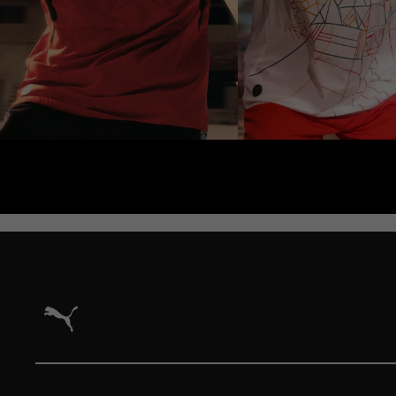
Puma Home