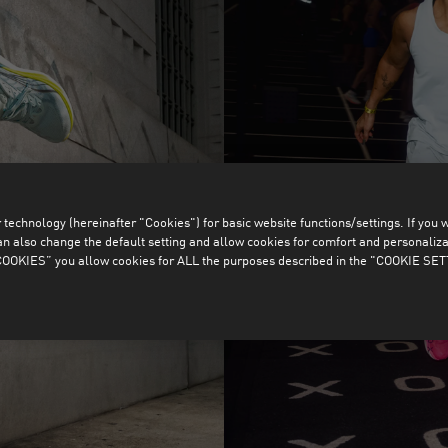
technology (hereinafter "Cookies") for basic website functions/settings. If you wan
o change the default setting and allow cookies for comfort and personalizati
OKIES” you allow cookies for ALL the purposes described in the "COOKIE SE