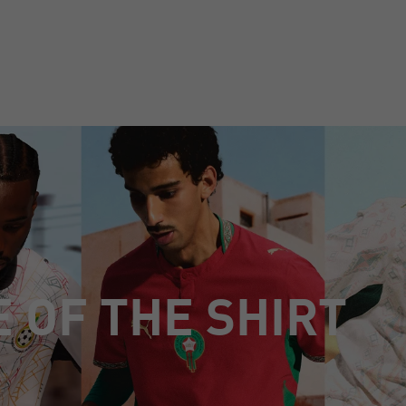
E OF THE SHIRT