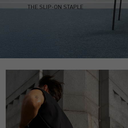
THE SLIP-ON STAPLE