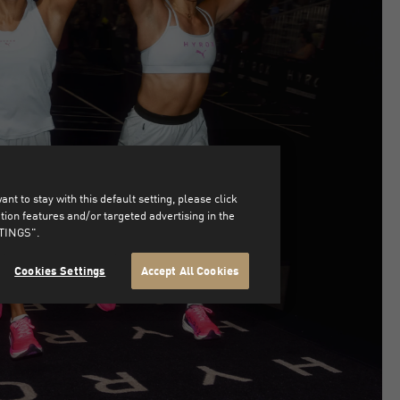
t to stay with this default setting, please click
on features and/or targeted advertising in the
TTINGS".
Cookies Settings
Accept All Cookies