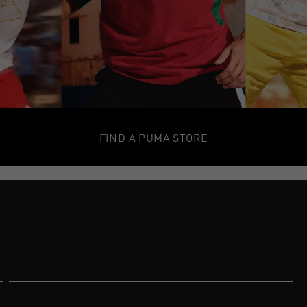
FIND A PUMA STORE