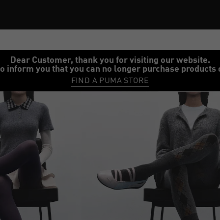
Dear Customer, thank you for visiting our website.
o inform you that you can no longer purchase products 
FIND A PUMA STORE