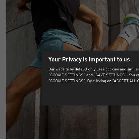
Your Privacy is important to us
Our website by default only uses cookies and similar 
"COOKIE SETTINGS" and "SAVE SETTINGS". You can als
“COOKIE SETTINGS”. By clicking on “ACCEPT ALL CO