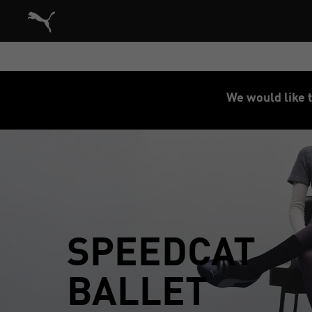
Puma Home
We would like t
SPEEDCAT
BALLET