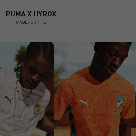
PUMA X HYROX
MADE FOR THIS