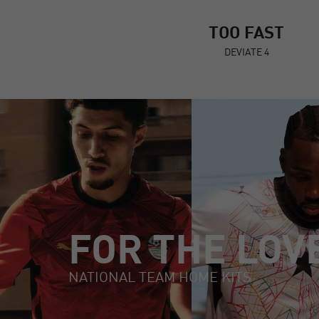
TOO FAST
DEVIATE 4
FOR THE LOV
NATIONAL TEAM HOME KITS